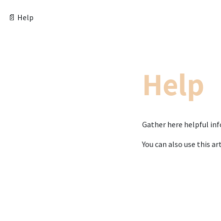
📄 Help
Help
Gather here helpful in
You can also use this art