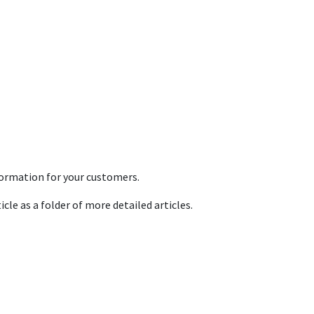
formation for your customers.
icle as a folder of more detailed articles.