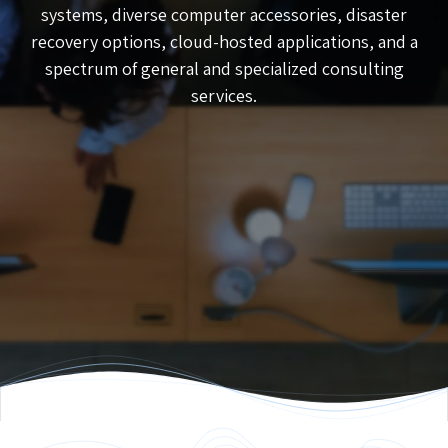
systems, diverse computer accessories, disaster
recovery options, cloud-hosted applications, and a
spectrum of general and specialized consulting
services.