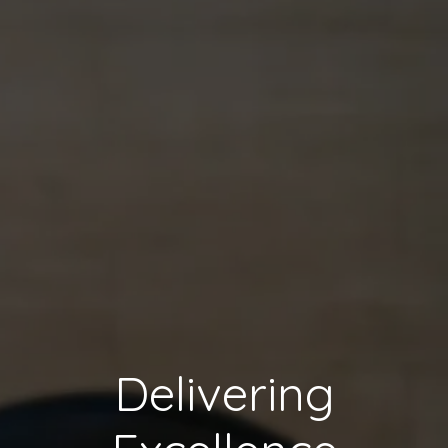
Delivering