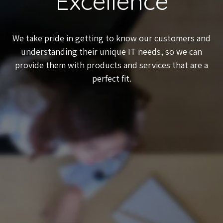
Excellence
We take pride in getting to know our customers and
understanding their unique IT needs, so we can
provide them with products and services that are a
perfect fit.