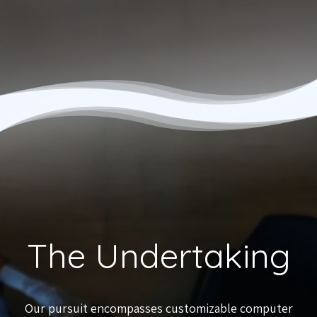
The Undertaking
Our pursuit encompasses customizable computer