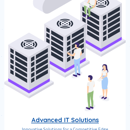
Advanced IT Solutions
Innovative Solutions for a Competitive Edge