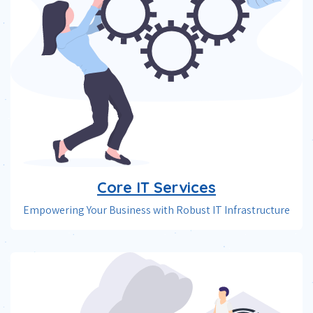
Core IT Services
Empowering Your Business with Robust IT Infrastructure