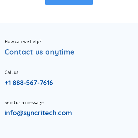
How can we help?
Contact us anytime
Call us
+1 888-567-7616
Send us a message
info@syncritech.com