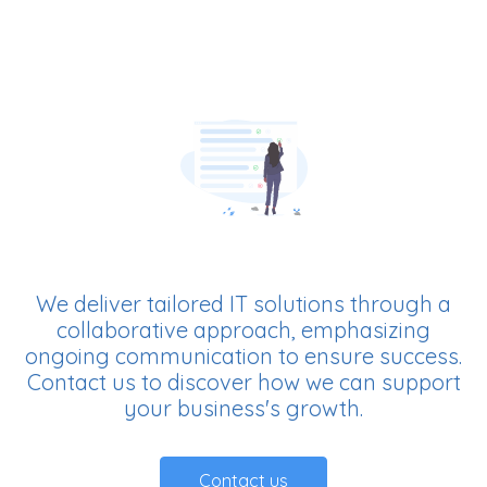
We deliver tailored IT solutions through a
collaborative approach, emphasizing
ongoing communication to ensure success.
Contact us to discover how we can support
your business's growth.
Contact us