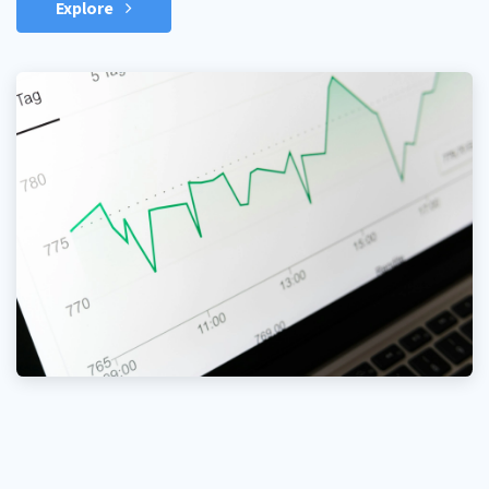
Explore