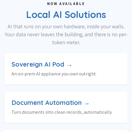
NOW AVAILABLE
Local AI Solutions
AI that runs on your own hardware, inside your walls.
Your data never leaves the building, and there is no per-
token meter.
Sovereign AI Pod →
An on-prem AI appliance you own outright.
Document Automation →
Turn documents into clean records, automatically.