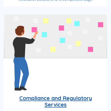
Compliance and Regulatory
Services