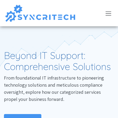
Skip to Content
Beyond IT Support:
Comprehensive Solutions
From foundational IT infrastructure to pioneering
technology solutions and meticulous compliance
oversight, explore how our categorized services
propel your business forward.