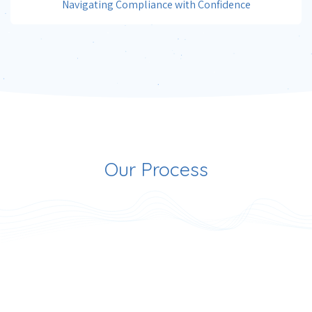
Navigating Compliance with Confidence
Our Process