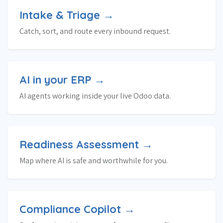
Intake & Triage →
Catch, sort, and route every inbound request.
AI in your ERP →
AI agents working inside your live Odoo data.
Readiness Assessment →
Map where AI is safe and worthwhile for you.
Compliance Copilot →