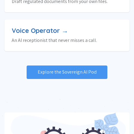
Draft regulated documents from your own files.
Voice Operator →
An AI receptionist that never misses a call.
Explore the Sovereign AI Pod