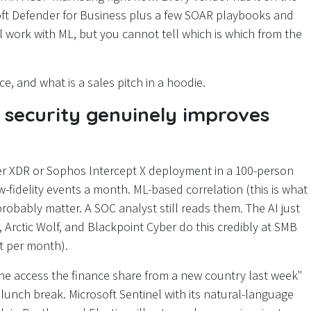
ft Defender for Business plus a few SOAR playbooks and
eal work with ML, but you cannot tell which is which from the
e, and what is a sales pitch in a hoodie.
security genuinely improves
nder XDR or Sophos Intercept X deployment in a 100-person
fidelity events a month. ML-based correlation (this is what
probably matter. A SOC analyst still reads them. The AI just
Arctic Wolf, and Blackpoint Cyber do this credibly at SMB
nt per month).
ne access the finance share from a new country last week"
lunch break. Microsoft Sentinel with its natural-language