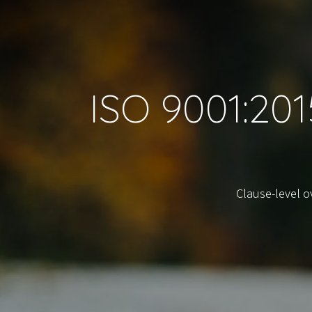
ISO 9001:20
Clause-level 