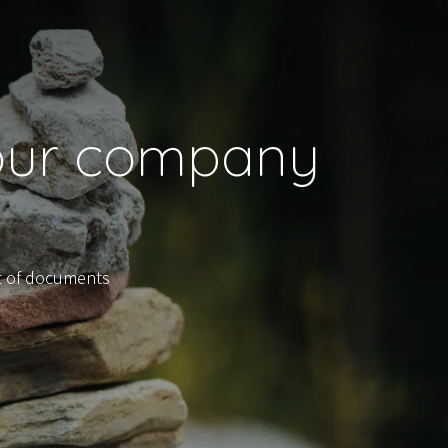
your company
t of documents