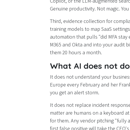
Copilot, or the LLM-augmented search 
Genuine productivity. Not magic. You 
Third, evidence collection for compl
training models to map SaaS settings
automation that pulls "did MFA stay 
M365 and Okta and into your audit bin
them 20 hours a month.
What AI does not d
It does not understand your busine
Europe every February and her Frankf
you get an alert storm.
It does not replace incident response
matter are humans on a keyboard at 
for them. Any vendor pitching "fully 
first false positive will take the CEO'