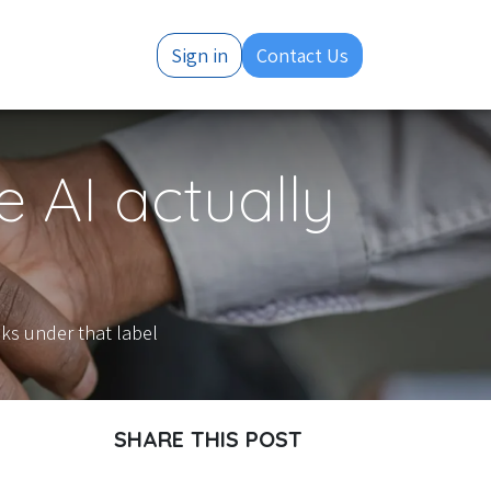
Resources
Sign in
Contact Us
 AI actually
ks under that label
SHARE THIS POST