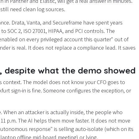
in Panther and Elastic, will get a real answer in minutes.
still need clean log sources.
iance. Drata, Vanta, and Secureframe have spent years
 to SOC 2, ISO 27001, HIPAA, and PCI controls. The
enabled on every privileged account this quarter" out of
der is real. It does not replace a compliance lead. It saves
o, despite what the demo showed
ss context. The model does not know your CFO goes to
urt sign-in is fine. Someone configures the exception, or
. When an attacker is actually inside, the people who
11 p.m. The AI helps them move faster. It does not move
autonomous response" is selling auto-isolate (which on its
s laptop offline mid-board meeting) or lying.