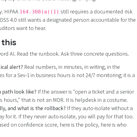
y. HIPAA
still requires a documented risk
164.308(a)(1)
 DSS 4.0 still wants a designated person accountable for the
uditors want to hear.
this
word AI. Read the runbook. Ask three concrete questions.
cal alert?
Real numbers, in minutes, in writing, in the
 for a Sev-1 in business hours is not 24/7 monitoring; it is a
 path look like?
If the answer is "open a ticket and a senior
 hours," that is not an MDR. It is helpdesk in a costume.
ly, and what is the rollback?
If they auto-isolate without a
for it. If they never auto-isolate, you will pay for that too.
ased on confidence score, here is the policy, here is who