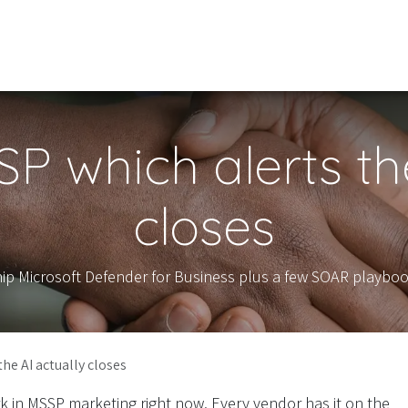
Our Services
Schedule Meeting
About Us
P which alerts the
closes
hip Microsoft Defender for Business plus a few SOAR playboo
he AI actually closes
rk in MSSP marketing right now. Every vendor has it on the