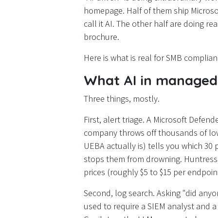
homepage. Half of them ship Microso
call it AI. The other half are doing r
brochure.
Here is what is real for SMB complianc
What AI in managed 
Three things, mostly.
First, alert triage. A Microsoft Defe
company throws off thousands of low-
UEBA actually is) tells you which 30 
stops them from drowning. Huntress, 
prices (roughly $5 to $15 per endpoi
Second, log search. Asking "did anyo
used to require a SIEM analyst and a 