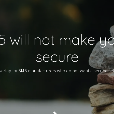
15 will not make 
secure
overlap for SMB manufacturers who do not want a second se