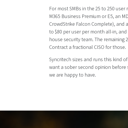
For most SMBs in the 25 to 250 user ra
M365 Business Premium or E5, an MDR
CrowdStrike Falcon Complete), and a
to $80 per user per month all-in, and
house security team. The remaining 
Contract a fractional CISO for those.
Syncritech sizes and runs this kind of
want a sober second opinion before s
we are happy to have.