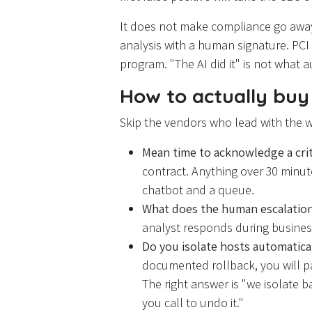
It does not make compliance go awa
analysis with a human signature. PCI
program. "The AI did it" is not what a
How to actually buy 
Skip the vendors who lead with the 
Mean time to acknowledge a criti
contract. Anything over 30 minutes
chatbot and a queue.
What does the human escalation
analyst responds during business
Do you isolate hosts automatical
documented rollback, you will pay 
The right answer is "we isolate b
you call to undo it."