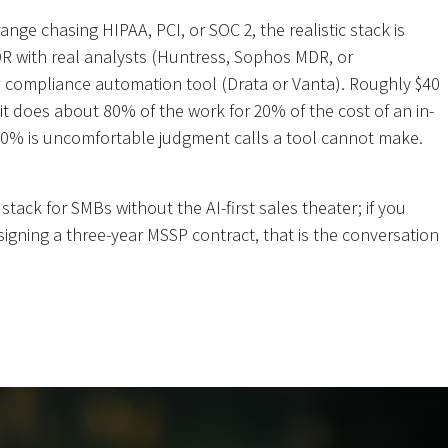
nge chasing HIPAA, PCI, or SOC 2, the realistic stack is
 with real analysts (Huntress, Sophos MDR, or
 compliance automation tool (Drata or Vanta). Roughly $40
 it does about 80% of the work for 20% of the cost of an in-
20% is uncomfortable judgment calls a tool cannot make.
 stack for SMBs without the AI-first sales theater; if you
igning a three-year MSSP contract, that is the conversation